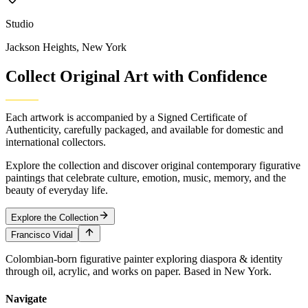
Studio
Jackson Heights, New York
Collect Original Art with
Confidence
Each artwork is accompanied by a Signed Certificate of
Authenticity, carefully packaged, and available for domestic and
international collectors.
Explore the collection and discover original contemporary figurative
paintings that celebrate culture, emotion, music, memory, and the
beauty of everyday life.
Explore the Collection
Francisco Vidal
Colombian-born figurative painter exploring diaspora & identity
through oil, acrylic, and works on paper. Based in New York.
Navigate