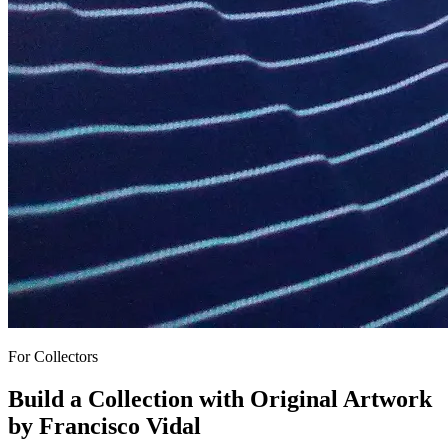
For Collectors
Build a Collection with
Original Artwork
by Francisco Vidal