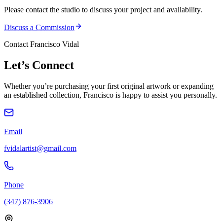
Please contact the studio to discuss your project and availability.
Discuss a Commission
Contact Francisco Vidal
Let’s
Connect
Whether you’re purchasing your first original artwork or expanding
an established collection, Francisco is happy to assist you personally.
Email
fvidalartist@gmail.com
Phone
(347) 876-3906