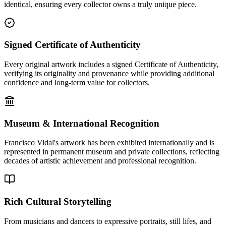
identical, ensuring every collector owns a truly unique piece.
Signed Certificate of Authenticity
Every original artwork includes a signed Certificate of Authenticity,
verifying its originality and provenance while providing additional
confidence and long-term value for collectors.
Museum & International Recognition
Francisco Vidal's artwork has been exhibited internationally and is
represented in permanent museum and private collections, reflecting
decades of artistic achievement and professional recognition.
Rich Cultural Storytelling
From musicians and dancers to expressive portraits, still lifes, and