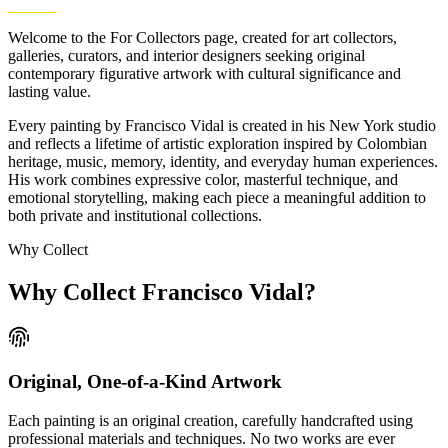
Welcome to the For Collectors page, created for art collectors,
galleries, curators, and interior designers seeking original
contemporary figurative artwork with cultural significance and
lasting value.
Every painting by Francisco Vidal is created in his New York studio
and reflects a lifetime of artistic exploration inspired by Colombian
heritage, music, memory, identity, and everyday human experiences.
His work combines expressive color, masterful technique, and
emotional storytelling, making each piece a meaningful addition to
both private and institutional collections.
Why Collect
Why Collect
Francisco Vidal?
Original, One-of-a-Kind Artwork
Each painting is an original creation, carefully handcrafted using
professional materials and techniques. No two works are ever