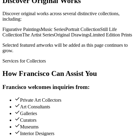
Discover Original Works
Discover original works across several distinctive collections,
including:
Figurative Paintings
Music Series
Portrait Collection
Still Life
Collection
The Artist Series
Original Drawings
Limited Edition Prints
Selected featured artworks will be added as this page continues to
grow.
Services for Collectors
How Francisco Can
Assist You
Francisco welcomes inquiries from:
Private Art Collectors
Art Consultants
Galleries
Curators
Museums
Interior Designers