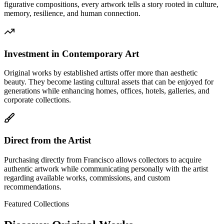
figurative compositions, every artwork tells a story rooted in culture,
memory, resilience, and human connection.
Investment in Contemporary Art
Original works by established artists offer more than aesthetic
beauty. They become lasting cultural assets that can be enjoyed for
generations while enhancing homes, offices, hotels, galleries, and
corporate collections.
Direct from the Artist
Purchasing directly from Francisco allows collectors to acquire
authentic artwork while communicating personally with the artist
regarding available works, commissions, and custom
recommendations.
Featured Collections