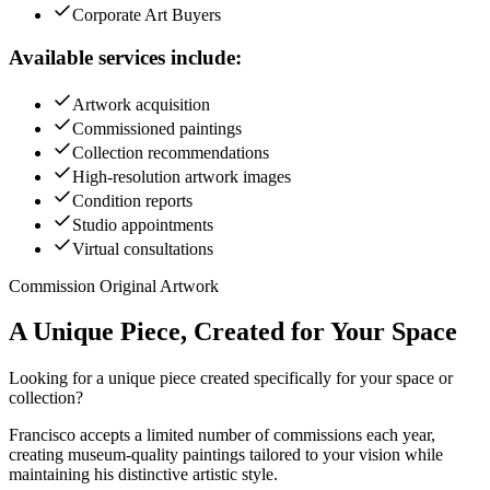
Corporate Art Buyers
Available services include:
Artwork acquisition
Commissioned paintings
Collection recommendations
High-resolution artwork images
Condition reports
Studio appointments
Virtual consultations
Commission Original Artwork
A Unique Piece, Created for
Your Space
Looking for a unique piece created specifically for your space or
collection?
Francisco accepts a limited number of commissions each year,
creating museum-quality paintings tailored to your vision while
maintaining his distinctive artistic style.