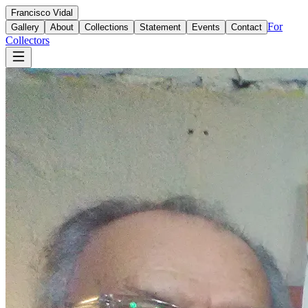
Francisco
Vidal
For
Gallery
About
Collections
Statement
Events
Contact
Collectors