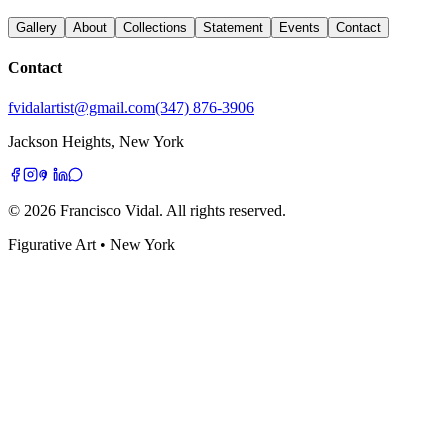
Gallery
About
Collections
Statement
Events
Contact
Contact
fvidalartist@gmail.com
(347) 876-3906
Jackson Heights, New York
©
2026
Francisco Vidal
. All rights reserved.
Figurative Art • New York